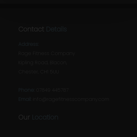
Contact
Details
Address:
Rage Fitness Company
Kipling Road, Blacon,
Chester, CH1 5UU
Phone:
07849 445787
Email:
info@ragefitnesscompany.com
Our
Location