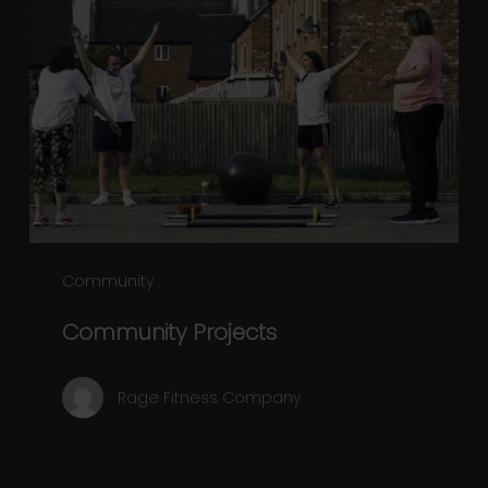
Projects
Community
Community Projects
Rage Fitness Company