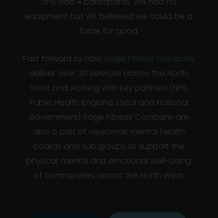
only had 4 participants. We had no
equipment but WE believed we could be a
force for good.
Fast forward to now,
Rage Fitness Company
deliver over 20 services across the North
West and working with key partners (NHS,
Public Health England, Local and national
Government) Rage Fitness Company are
also a part of neuromas mental health
boards and sub groups to support the
physical, mental and emotional well-being
of communities across the North West.