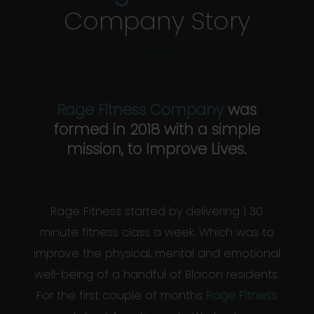
Company Story
Rage Fitness Company
was
formed in 2018 with a simple
mission, to Improve Lives.
Rage Fitness started by delivering 1 30
minute fitness class a week. Which was to
improve the physical, mental and emotional
well-being of a handful of Blacon residents.
For the first couple of months
Rage Fitness