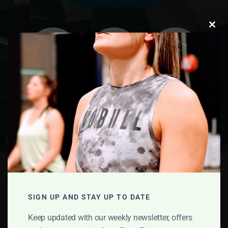
Clos
this
modu
Education
Programme
SIGN UP AND STAY UP TO DATE
Keep updated with our weekly newsletter, offers