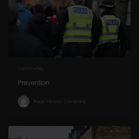
Community
Prevention
Rage Fitness Company
Community