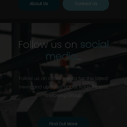
About Us
Contact Us
Follow us on
social
media
…
Follow us on social media for the latest
news and updates about Rage Fitness
Wellbeing Group.
Find Out More