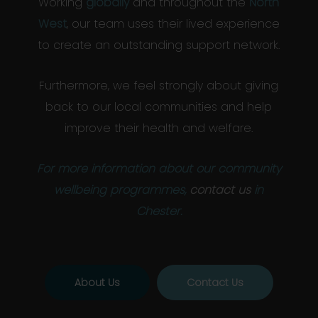
Working
globally
and throughout the
North
West
, our team uses their lived experience
to create an outstanding support network.
Furthermore, we feel strongly about giving
back to our local communities and help
improve their health and welfare.
For more information about our community
wellbeing programmes,
contact us
in
Chester.
About Us
Contact Us