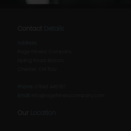
Contact
Details
Address:
Rage Fitness Company
Kipling Road, Blacon,
Chester, CH1 5UU
Phone:
07849 445787
Email:
info@ragefitnesscompany.com
Our
Location