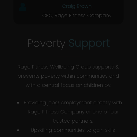
Craig Brown
CEO, Rage Fitness Company
Poverty
Support
Rage Fitness Wellbeing Group supports &
prevents poverty within communities and
with a central focus on children by:
Providing jobs/ employment directly with
Rage Fitness Company or one of our
trusted partners.
Upskilling communities to gain skills