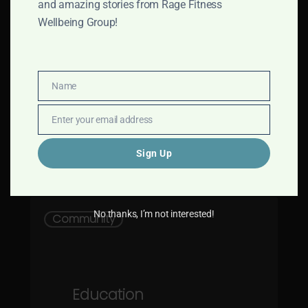
and amazing stories from Rage Fitness
Rage Fitness Company Story
Wellbeing Group!
Rage Fitness Company was
formed in 2018 with a simple
mission,…
Name
Name
Enter your email address
Email
Sign Up
Rage Fitness Company
2
Education
No thanks, I’m not interested!
Community
Programme
Education