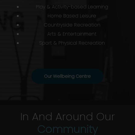
Play & Activity-based Learning
Home Based Leisure
Countryside Recreation
Arts & Entertainment
Sport & Physical Recreation
Our Wellbeing Centre
In And Around Our
Community