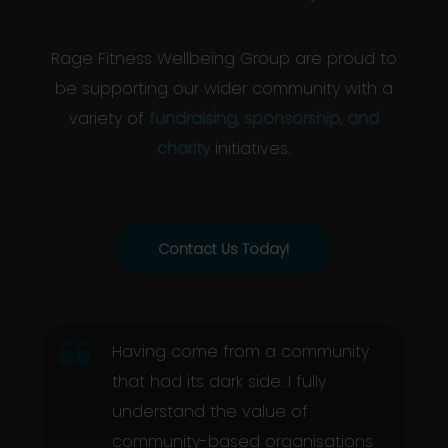
Rage Fitness Wellbeing Group are proud to
be supporting our wider community with a
variety of
fundraising, sponsorship, and
charity
initiatives.
Contact Us Today!
Having come from a community
that had its dark side. I fully
understand the value of
community-based organisations