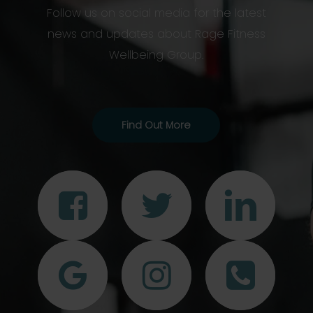
Follow us on social media for the latest
news and updates about Rage Fitness
Wellbeing Group.
Find Out More