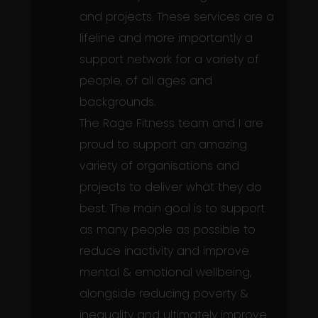
and projects. These services are a
lifeline and more importantly a
support network for a variety of
people, of all ages and
backgrounds.
The Rage Fitness team and I are
proud to support an amazing
variety of organisations and
projects to deliver what they do
best. The main goal is to support
as many people as possible to
reduce inactivity and improve
mental & emotional wellbeing,
alongside reducing poverty &
inequality and ultimately improve