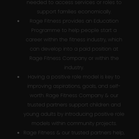
needed to access services or roles to
support families economically.
Rage Fitness provides an Education
Programme to help people start a
career within the fitness industry, which
can develop into a paid position at
Rage Fitness Company or within the
industry.
Having a positive role model is key to
improving aspirations, goals, and self-
worth. Rage Fitness Company & our
trusted partners support children and
young adults by introducing positive role
models within community projects.
Rage Fitness & our trusted partners help,