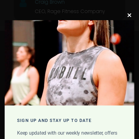
Craig Brown
CEO, Rage Fitness Company
Clos
this
modu
Rage Fitness
Investing In
Communities
School
Community
Support
SIGN UP AND STAY UP TO DATE
School Support
Keep updated with our weekly newsletter, offers