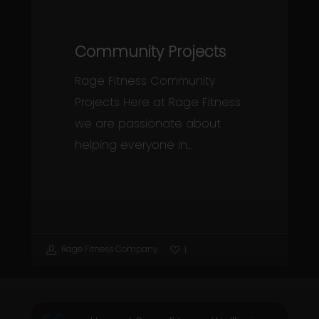
Community Projects
Rage Fitness Community
Projects Here at Rage Fitness
we are passionate about
helping everyone in…
Rage Fitness Company
1