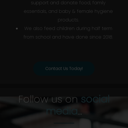
support and donate food, family
essentials, and baby & female hygiene
products.
We also feed children during half term
from school and have done since 2018.
Contact Us Today!
Follow us on
social
media
…