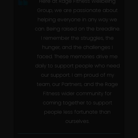
Here at Rage Fitness Wellbeing
Group, we are passionate about
helping everyone in any way we
can. Being raised on the breadline.
I remember the struggles, the
hunger, and the challenges I
faced. These memories drive me
daily to support people who need
our support. I am proud of my
team, our Partners, and the Rage
Fitness wider community for
coming together to support
people less fortunate than
ourselves.