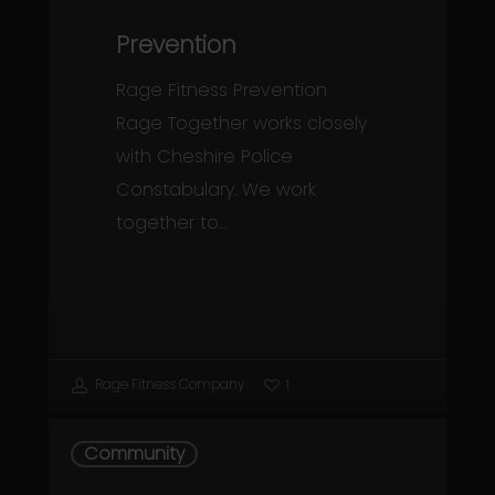
Prevention
Rage Fitness Prevention
Rage Together works closely
with Cheshire Police
Constabulary. We work
together to…
Rage Fitness Company
1
Community
Community
Projects