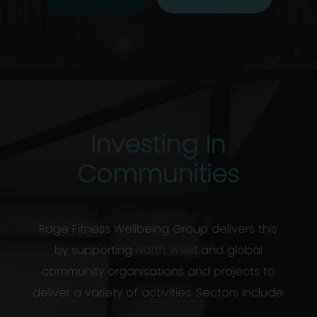
Investing In
Communities
Rage Fitness Wellbeing Group delivers this
by supporting
North West
and global
community organisations and projects to
deliver a variety of activities. Sectors include: