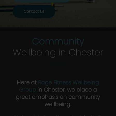
Contact Us
Community
Wellbeing in Chester
Here at
Rage Fitness Wellbeing
Group
in Chester, we place a
great emphasis on community
wellbeing.