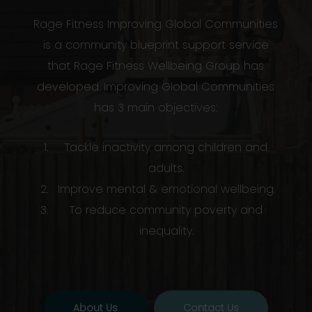
Rage Fitness Improving Global Communities
is a community blueprint support service
that Rage Fitness Wellbeing Group has
developed. Improving Global Communities
has 3 main objectives:
Tackle inactivity among children and
adults.
Improve mental & emotional wellbeing.
To reduce community poverty and
inequality.
About Us
Contact Us