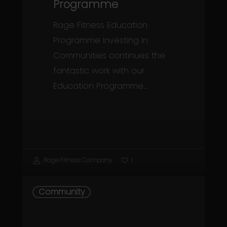
Programme
Rage Fitness Education
Programme Investing In
Communities continues the
fantastic work with our
Education Programme.…
Rage Fitness Company
1
Prevention
Community