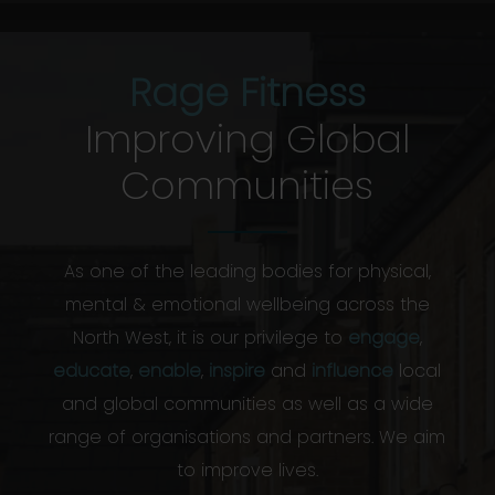
Rage Fitness
Improving Global
Communities
As one of the leading bodies for physical,
mental & emotional wellbeing across the
North West, it is our privilege to
engage
,
educate
,
enable
,
inspire
and
influence
local
and global communities as well as a wide
range of organisations and partners. We aim
to improve lives.