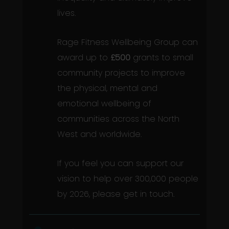
lives.
Rage Fitness Wellbeing Group can
award up to
£500
grants to small
community projects to improve
the physical, mental and
emotional wellbeing of
communities across the North
West and worldwide.
If you feel you can support our
vision to help over 300,000 people
by 2026, please get in touch.