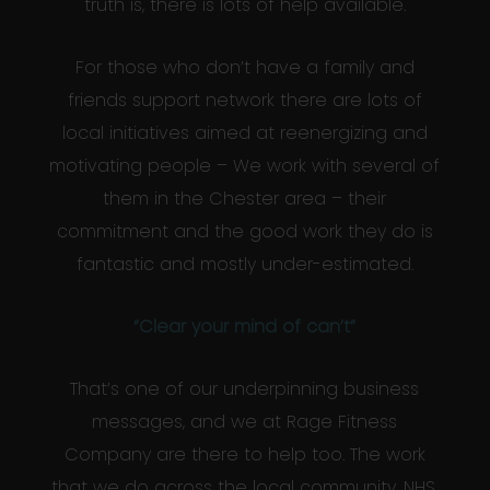
truth is, there is lots of help available.
For those who don’t have a family and
friends support network there are lots of
local initiatives aimed at reenergizing and
motivating people – We work with several of
them in the Chester area – their
commitment and the good work they do is
fantastic and mostly under-estimated.
“Clear your mind of can’t”
That’s one of our underpinning business
messages, and we at Rage Fitness
Company are there to help too. The work
that we do across the local community, NHS,