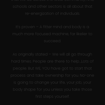
schools and other sectors is all about that
re-energization of individuals.
It’s proven – A fitter mind and body is a
much more focused machine, far likelier to
succeed.
As originally stated – We will all go through
hard times. People are there to help….Lots of
people. But WE, YOU have got to start that
process and take ownership for you. No-one
is going to change your life, your job, your
body shape for you unless you take those
first steps yourself.