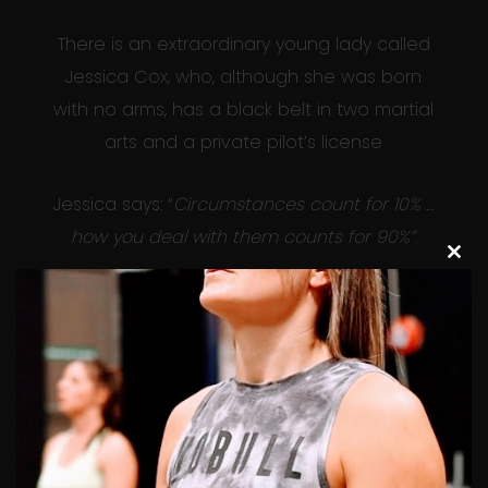
There is an extraordinary young lady called
Jessica Cox, who, although she was born
with no arms, has a black belt in two martial
arts and a private pilot’s license
Jessica says: “
Circumstances count for 10% …
how you deal with them counts for 90%”.
Clos
this
This certainly stops me in my tracks when I
modu
am tempted to blame circumstances for
something I didn’t achieve.
So next time you’re tempted to complain
about something, think of Jessica – what