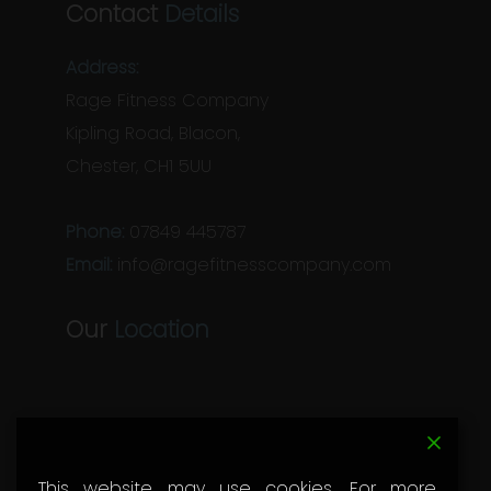
Contact
Details
Address:
Rage Fitness Company
Kipling Road, Blacon,
Chester, CH1 5UU
Phone:
07849 445787
Email:
info@ragefitnesscompany.com
Our
Location
This website may use cookies. For more