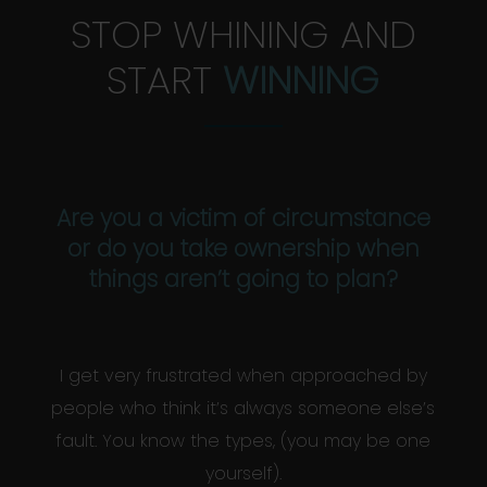
STOP WHINING AND
START
WINNING
Are you a victim of circumstance
or do you take ownership when
things aren’t going to plan?
I get very frustrated when approached by
people who think it’s always someone else’s
fault. You know the types, (you may be one
yourself).