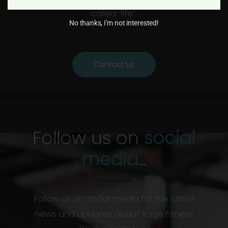
called “life”.
No thanks, I’m not interested!
Contact Us
Follow us on
social
media
…
Follow us on social media for the latest
news and updates about Rage Fitness