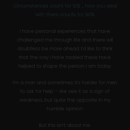
Circumstances count for 10% … how you deal
with them counts for 90%
I have personal experiences that have
challenged me through life and there will
doubtless be more ahead. I’d like to think
that the way I have tackled these have
helped to shape the person I am today.
I’m a man and sometimes it’s harder for men
to ask for help – We see it as a sign of
weakness, but quite the opposite in my
humble opinion.
But this isn’t about me.