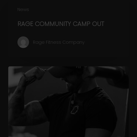
RAGE
News
COMMUNITY
CAMP
RAGE COMMUNITY CAMP OUT
OUT
Rage Fitness Company
Why
We
Keep
Our
Gym
Prices
Low