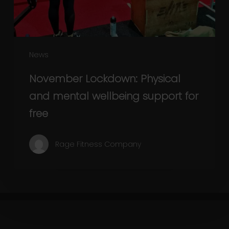
support
for
free
News
November Lockdown: Physical
and mental wellbeing support for
free
Rage Fitness Company