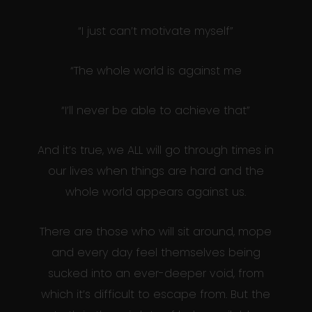
“I just can’t motivate myself”
“The whole world is against me
“I’ll never be able to achieve that”
And it’s true, we ALL will go through times in
our lives when things are hard and the
whole world appears against us.
There are those who will sit around, mope
and every day feel themselves being
sucked into an ever-deeper void, from
which it’s difficult to escape from. But the