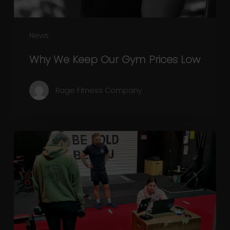
News
Why We Keep Our Gym Prices Low
Rage Fitness Company
November
Lockdown:
Physical
and
mental
wellbeing