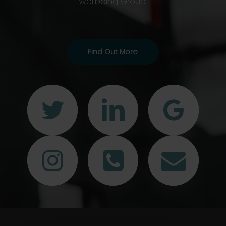
Wellbeing Group.
Find Out More